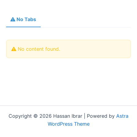
No Tabs
No content found.
Copyright © 2026 Hassan Ibrar | Powered by
Astra
WordPress Theme