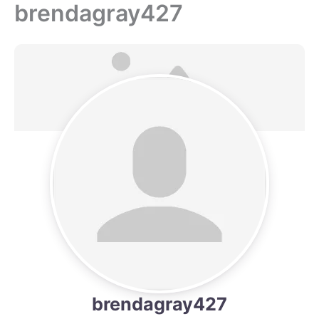
brendagray427
Skip
to
content
brendagray427